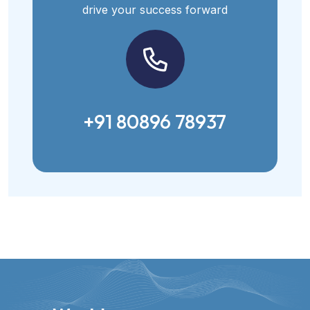
drive your success forward
+91 80896 78937