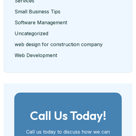
Services
Small Business Tips
Software Management
Uncategorized
web design for construction company
Web Development
Call Us Today!
Call us today to discuss how we can