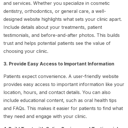
and services. Whether you specialize in cosmetic
dentistry, orthodontics, or general care, a well-
designed website highlights what sets your clinic apart.
Include details about your treatments, patient
testimonials, and before-and-after photos. This builds
trust and helps potential patients see the value of
choosing your clinic.
3. Provide Easy Access to Important Information
Patients expect convenience. A user-friendly website
provides easy access to important information like your
location, hours, and contact details. You can also
include educational content, such as oral health tips
and FAQs. This makes it easier for patients to find what
they need and engage with your clinic.