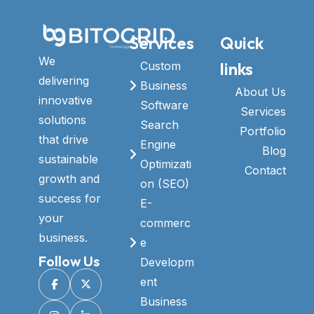
Services
Quick
We
links
Custom
delivering
Business
About Us
innovative
Software
Services
solutions
Search
Portfolio
that drive
Engine
Blog
sustainable
Optimizati
Contact
growth and
on (SEO)
success for
E-
your
commerc
business.
e
Follow Us
Developm
ent
Business