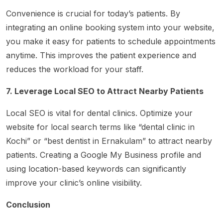
Convenience is crucial for today’s patients. By
integrating an online booking system into your website,
you make it easy for patients to schedule appointments
anytime. This improves the patient experience and
reduces the workload for your staff.
7. Leverage Local SEO to Attract Nearby Patients
Local SEO is vital for dental clinics. Optimize your
website for local search terms like “dental clinic in
Kochi” or “best dentist in Ernakulam” to attract nearby
patients. Creating a Google My Business profile and
using location-based keywords can significantly
improve your clinic’s online visibility.
Conclusion