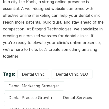
In a city like Kochi, a strong online presence is
essential. A well-designed website combined with
effective online marketing can help your dental clinic
reach more patients, build trust, and stay ahead of the
competition. At
Bitogrid Technologies
, we specialize in
creating customized websites for dental clinics. If
you’re ready to elevate your clinic’s online presence,
we’re here to help. Let’s create something amazing
together!
Tags:
Dental Clinic
Dental Clinic SEO
Dental Marketing Strategies
Dental Practice Growth
Dental Services