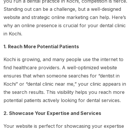
you run a dental practice in Kochi, competition is fierce.
Standing out can be a challenge, but a well-designed
website and strategic online marketing can help. Here’s
why an online presence is crucial for your dental clinic
in Kochi.
1. Reach More Potential Patients
Kochi is growing, and many people use the internet to
find healthcare providers. A well-optimized website
ensures that when someone searches for “dentist in
Kochi” or “dental clinic near me,” your clinic appears in
the search results. This visibility helps you reach more
potential patients actively looking for dental services.
2. Showcase Your Expertise and Services
Your website is perfect for showcasing your expertise