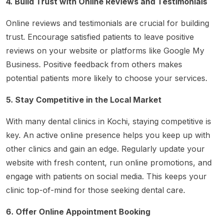
4. Build Trust with Online Reviews and Testimonials
Online reviews and testimonials are crucial for building
trust. Encourage satisfied patients to leave positive
reviews on your website or platforms like Google My
Business. Positive feedback from others makes
potential patients more likely to choose your services.
5. Stay Competitive in the Local Market
With many dental clinics in Kochi, staying competitive is
key. An active online presence helps you keep up with
other clinics and gain an edge. Regularly update your
website with fresh content, run online promotions, and
engage with patients on social media. This keeps your
clinic top-of-mind for those seeking dental care.
6. Offer Online Appointment Booking