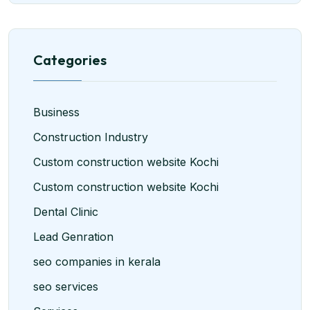
Categories
Business
Construction Industry
Custom construction website Kochi
Custom construction website Kochi
Dental Clinic
Lead Genration
seo companies in kerala
seo services