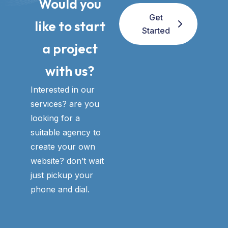
Would you
Get
like to start
Started
a project
with us?​
Interested in our
services? are you
looking for a
suitable agency to
create your own
website? don’t wait
just pickup your
phone and dial.