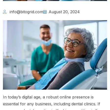
info@bitogrid.com
August 20, 2024
In today’s digital age, a robust online presence is
essential for any business, including dental clinics. If