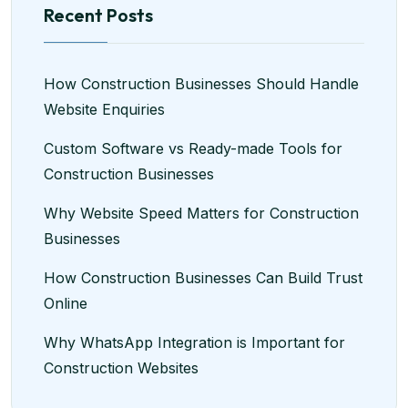
Recent Posts
How Construction Businesses Should Handle
Website Enquiries
Custom Software vs Ready-made Tools for
Construction Businesses
Why Website Speed Matters for Construction
Businesses
How Construction Businesses Can Build Trust
Online
Why WhatsApp Integration is Important for
Construction Websites