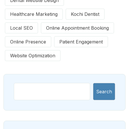
Dental Website Design
Healthcare Marketing
Kochi Dentist
Local SEO
Online Appointment Booking
Online Presence
Patient Engagement
Website Optimization
Search