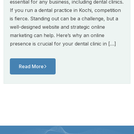
essential for any business, including dental clinics.
If you run a dental practice in Kochi, competition
is fierce. Standing out can be a challenge, but a
well-designed website and strategic online
marketing can help. Here’s why an online
presence is crucial for your dental clinic in […]
Read More