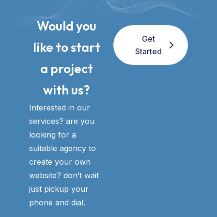
Would you
Get
like to start
Started
a project
with us?​
Interested in our
services? are you
looking for a
suitable agency to
create your own
website? don’t wait
just pickup your
phone and dial.