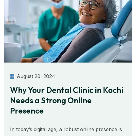
August 20, 2024
Why Your Dental Clinic in Kochi
Needs a Strong Online
Presence
In today’s digital age, a robust online presence is