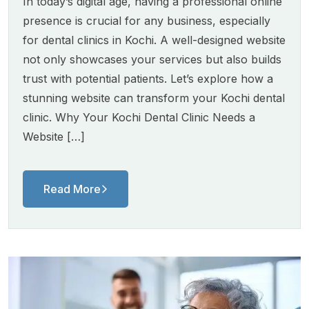
In today’s digital age, having a professional online
presence is crucial for any business, especially
for dental clinics in Kochi. A well-designed website
not only showcases your services but also builds
trust with potential patients. Let’s explore how a
stunning website can transform your Kochi dental
clinic. Why Your Kochi Dental Clinic Needs a
Website […]
Read More