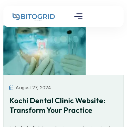
August 27, 2024
Kochi Dental Clinic Website:
Transform Your Practice