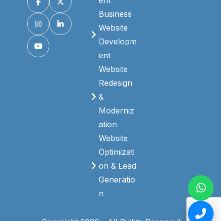
ent
Business
Website
Developm
ent
Website
Redesign
&
Moderniz
ation
Website
Optimizati
on & Lead
Generatio
n