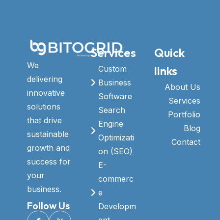
Services
Quick
We
links
Custom
delivering
Business
About Us
innovative
Software
Services
solutions
Search
Portfolio
that drive
Engine
Blog
sustainable
Optimizati
Contact
growth and
on (SEO)
success for
E-
your
commerc
business.
e
Follow Us
Developm