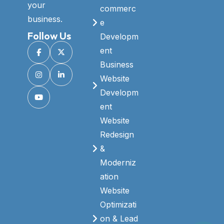
your
commerc
business.
e
Follow Us
Developm
ent
Business
Website
Developm
ent
Website
Redesign
&
Moderniz
ation
Website
Optimizati
on & Lead