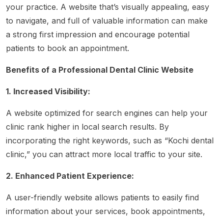
your practice. A website that’s visually appealing, easy
to navigate, and full of valuable information can make
a strong first impression and encourage potential
patients to book an appointment.
Benefits of a Professional Dental Clinic Website
1. Increased Visibility:
A website optimized for search engines can help your
clinic rank higher in local search results. By
incorporating the right keywords, such as “Kochi dental
clinic,” you can attract more local traffic to your site.
2. Enhanced Patient Experience:
A user-friendly website allows patients to easily find
information about your services, book appointments,