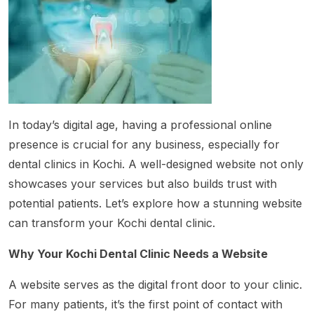
In today’s digital age, having a professional online
presence is crucial for any business, especially for
dental clinics in Kochi. A well-designed website not only
showcases your services but also builds trust with
potential patients. Let’s explore how a stunning website
can transform your Kochi dental clinic.
Why Your Kochi Dental Clinic Needs a Website
A website serves as the digital front door to your clinic.
For many patients, it’s the first point of contact with