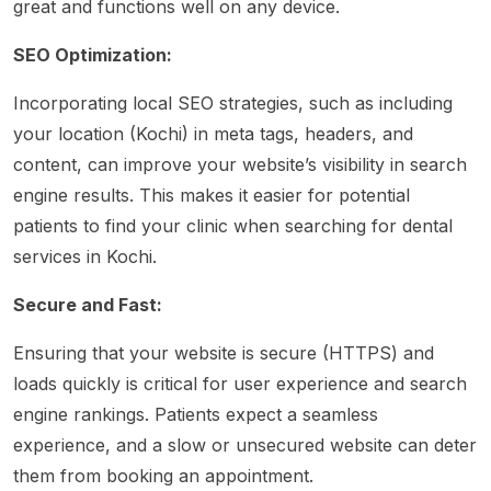
great and functions well on any device.
SEO Optimization:
Incorporating local SEO strategies, such as including
your location (Kochi) in meta tags, headers, and
content, can improve your website’s visibility in search
engine results. This makes it easier for potential
patients to find your clinic when searching for dental
services in Kochi.
Secure and Fast:
Ensuring that your website is secure (HTTPS) and
loads quickly is critical for user experience and search
engine rankings. Patients expect a seamless
experience, and a slow or unsecured website can deter
them from booking an appointment.