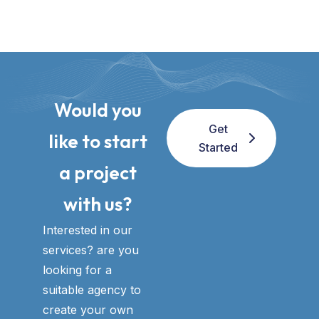
Would you
Get
like to start
Started
a project
with us?​
Interested in our
services? are you
looking for a
suitable agency to
create your own