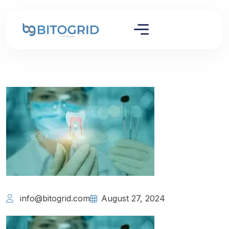
info@bitogrid.com
August 27, 2024