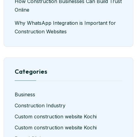
How Construction Businesses Can Build Trust
Online
Why WhatsApp Integration is Important for
Construction Websites
Categories
Business
Construction Industry
Custom construction website Kochi
Custom construction website Kochi