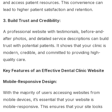
and access patient resources. This convenience can
lead to higher patient satisfaction and retention.
3. Build Trust and Credibility:
A professional website with testimonials, before-and-
after photos, and detailed service descriptions can build
trust with potential patients. It shows that your clinic is
modern, credible, and committed to providing high-
quality care.
Key Features of an Effective Dental Clinic Website
Mobile-Responsive Design:
With the majority of users accessing websites from
mobile devices, it’s essential that your website is
mobile-responsive. This ensures that your site looks