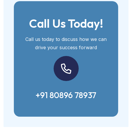
Call Us Today!
Call us today to discuss how we can
drive your success forward
+91 80896 78937