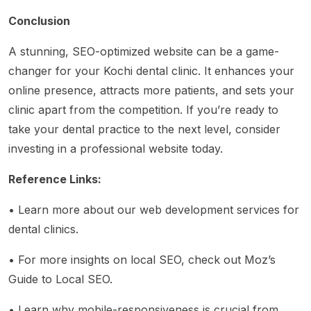
Conclusion
A stunning, SEO-optimized website can be a game-
changer for your Kochi dental clinic. It enhances your
online presence, attracts more patients, and sets your
clinic apart from the competition. If you’re ready to
take your dental practice to the next level, consider
investing in a professional website today.
Reference Links:
• Learn more about
our web development services for
dental clinics
.
• For more insights on local SEO, check out
Moz’s
Guide to Local SEO
.
• Learn why mobile-responsiveness is crucial from