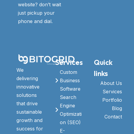
website? don’t wait
just pickup your
phone and dial.
Services
Quick
We
links
Custom
delivering
Business
About Us
innovative
Software
Services
solutions
Search
Portfolio
that drive
Engine
Blog
sustainable
Optimizati
Contact
growth and
on (SEO)
success for
E-