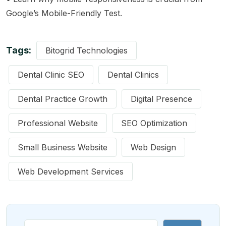
Google’s Mobile-Friendly Test
.
Tags:
Bitogrid Technologies
Dental Clinic SEO
Dental Clinics
Dental Practice Growth
Digital Presence
Professional Website
SEO Optimization
Small Business Website
Web Design
Web Development Services