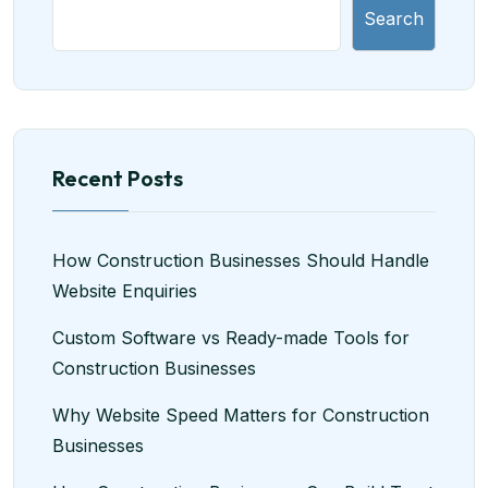
Search
Recent Posts
How Construction Businesses Should Handle
Website Enquiries
Custom Software vs Ready-made Tools for
Construction Businesses
Why Website Speed Matters for Construction
Businesses