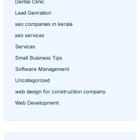
Dental Clinic
Lead Genration
seo companies in kerala
seo services
Services
Small Business Tips
Software Management
Uncategorized
web design for construction company
Web Development