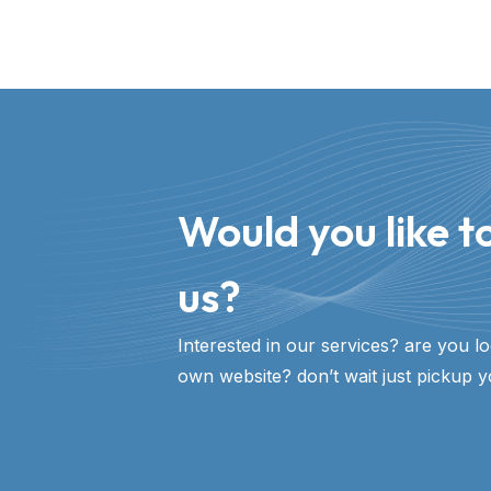
Would you like to
us?​
Interested in our services? are you l
own website? don’t wait just pickup y