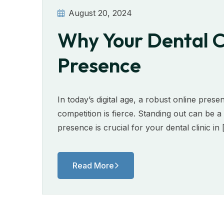
August 20, 2024
Why Your Dental Cl
Presence
In today’s digital age, a robust online presen
competition is fierce. Standing out can be 
presence is crucial for your dental clinic in
Read More