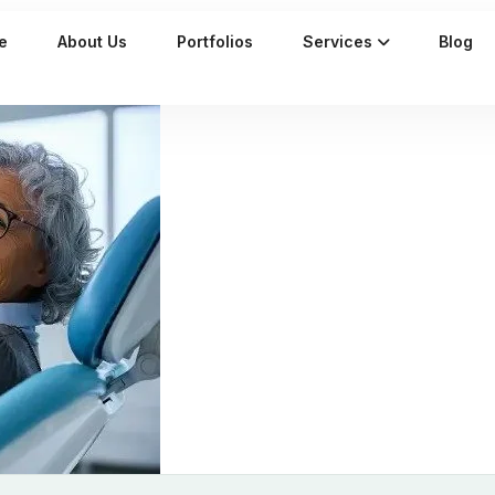
e
About Us
Portfolios
Services
Blog