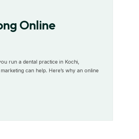
ong Online
 you run a dental practice in Kochi,
e marketing can help. Here’s why an online