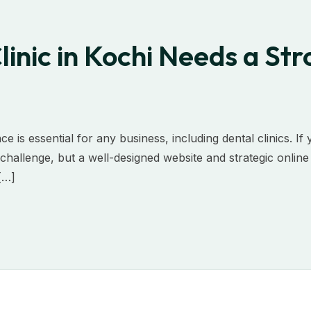
inic in Kochi Needs a Str
ce is essential for any business, including dental clinics. If
a challenge, but a well-designed website and strategic onlin
 […]