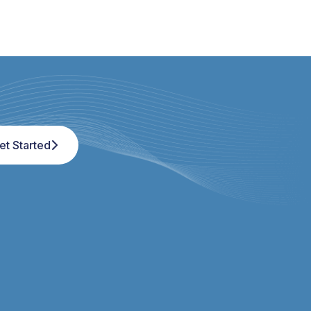
et Started