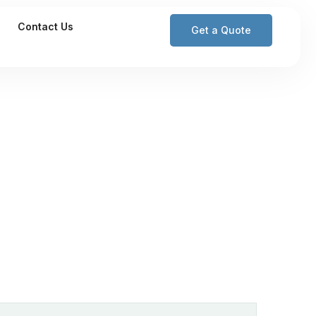
Contact Us
Get a Quote