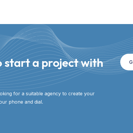
 start a project with
G
ooking for a suitable agency to create your
our phone and dial.