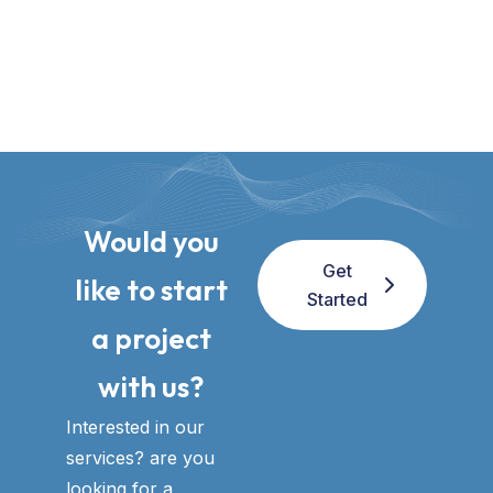
Would you
Get
like to start
Started
a project
with us?​
Interested in our
services? are you
looking for a