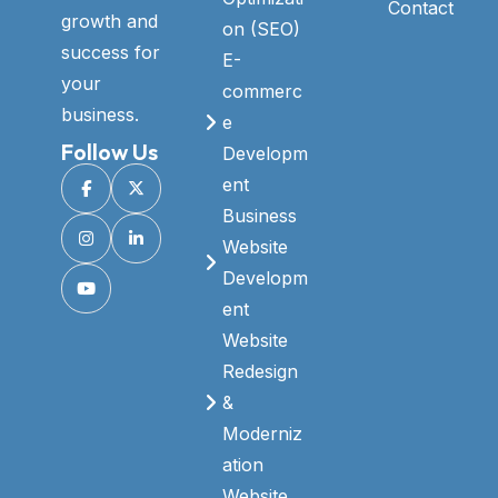
Contact
growth and
on (SEO)
success for
E-
your
commerc
business.
e
Follow Us
Developm
ent
Business
Website
Developm
ent
Website
Redesign
&
Moderniz
ation
Website