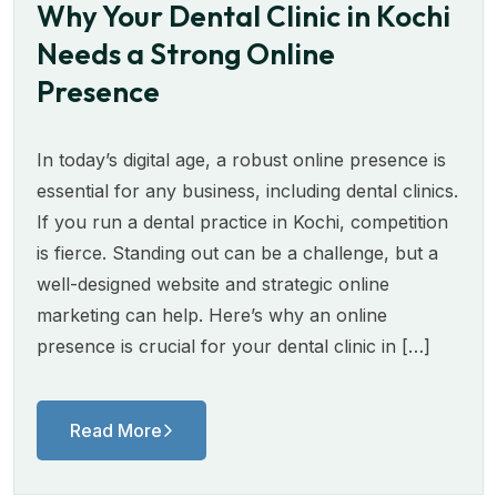
Why Your Dental Clinic in Kochi
Needs a Strong Online
Presence
In today’s digital age, a robust online presence is
essential for any business, including dental clinics.
If you run a dental practice in Kochi, competition
is fierce. Standing out can be a challenge, but a
well-designed website and strategic online
marketing can help. Here’s why an online
presence is crucial for your dental clinic in […]
Read More