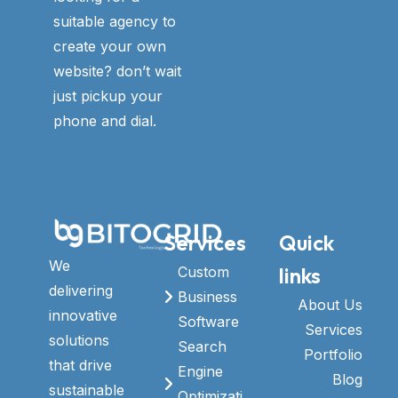
suitable agency to
create your own
website? don’t wait
just pickup your
phone and dial.
Services
Quick
We
links
Custom
delivering
Business
About Us
innovative
Software
Services
solutions
Search
Portfolio
that drive
Engine
Blog
sustainable
Optimizati