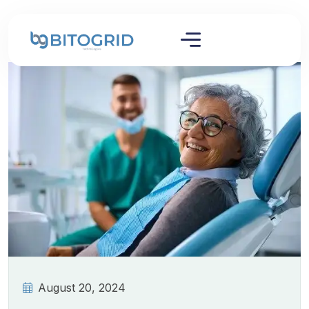
August 20, 2024