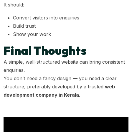
It should:
Convert visitors into enquiries
Build trust
Show your work
Final Thoughts
A simple, well-structured website can bring consistent
enquiries.
You don’t need a fancy design — you need a clear
structure, preferably developed by a trusted
web
development company in Kerala
.