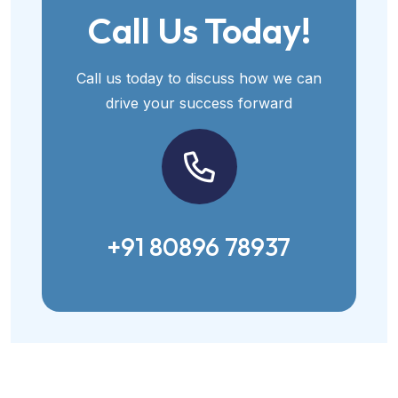
Call Us Today!
Call us today to discuss how we can
drive your success forward
+91 80896 78937