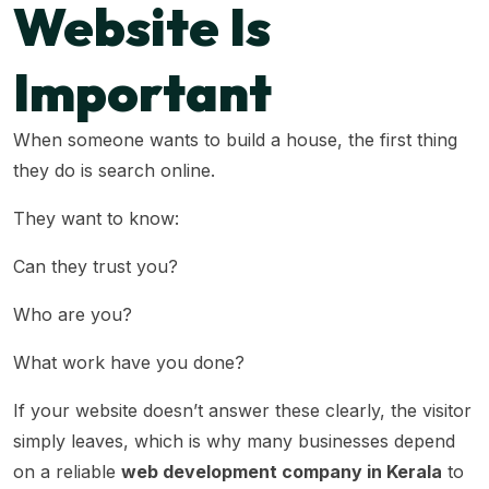
Website Is
Important
When someone wants to build a house, the first thing
they do is search online.
They want to know:
Can they trust you?
Who are you?
What work have you done?
If your website doesn’t answer these clearly, the visitor
simply leaves, which is why many businesses depend
on a reliable
web development company in Kerala
to