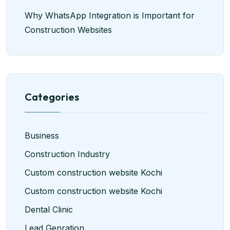
Why WhatsApp Integration is Important for
Construction Websites
Categories
Business
Construction Industry
Custom construction website Kochi
Custom construction website Kochi
Dental Clinic
Lead Genration