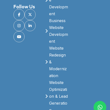
Follow Us
Developm
ent
Business
Website
Developm
ent
Website
Redesign
&
Moderniz
ation
Website
Optimizati
on & Lead
Generatio
n