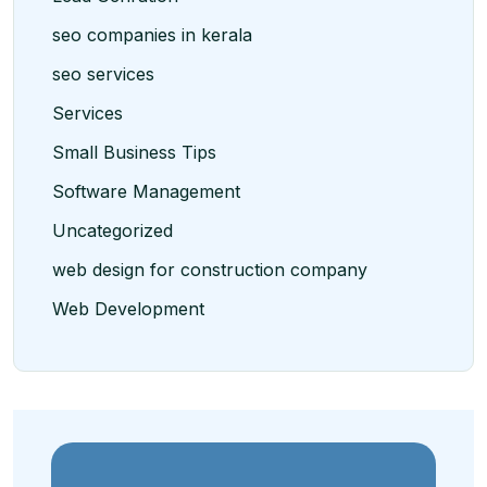
seo companies in kerala
seo services
Services
Small Business Tips
Software Management
Uncategorized
web design for construction company
Web Development