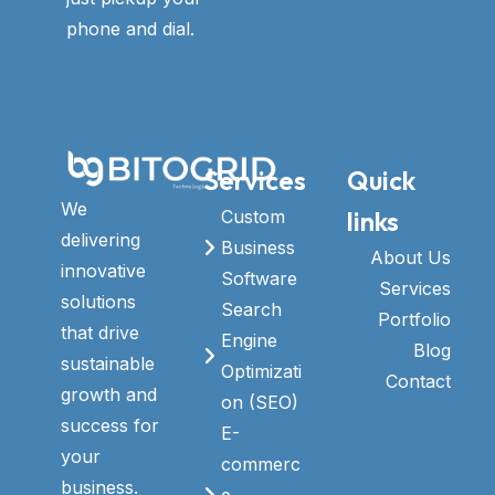
phone and dial.
Services
Quick
We
links
Custom
delivering
Business
About Us
innovative
Software
Services
solutions
Search
Portfolio
that drive
Engine
Blog
sustainable
Optimizati
Contact
growth and
on (SEO)
success for
E-
your
commerc
business.
e