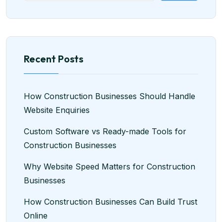
Recent Posts
How Construction Businesses Should Handle
Website Enquiries
Custom Software vs Ready-made Tools for
Construction Businesses
Why Website Speed Matters for Construction
Businesses
How Construction Businesses Can Build Trust
Online