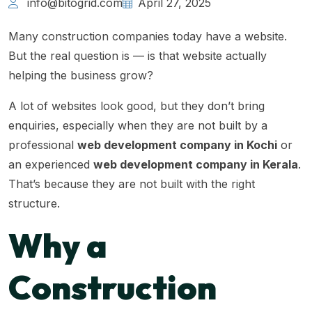
info@bitogrid.com
April 27, 2025
Many construction companies today have a website.
But the real question is — is that website actually
helping the business grow?
A lot of websites look good, but they don’t bring
enquiries, especially when they are not built by a
professional
web development company in Kochi
or
an experienced
web development company in Kerala
.
That’s because they are not built with the right
structure.
Why a
Construction