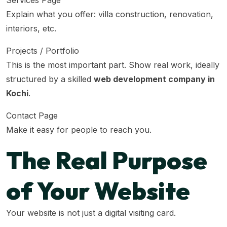
Services Page
Explain what you offer: villa construction, renovation,
interiors, etc.
Projects / Portfolio
This is the most important part. Show real work, ideally
structured by a skilled
web development company in
Kochi
.
Contact Page
Make it easy for people to reach you.
The Real Purpose
of Your Website
Your website is not just a digital visiting card.