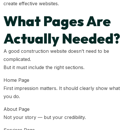
create effective websites.
What Pages Are
Actually Needed?
A good construction website doesn’t need to be
complicated.
But it must include the right sections.
Home Page
First impression matters. It should clearly show what
you do.
About Page
Not your story — but your credibility.