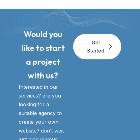
Would you
Get
like to start
Started
a project
with us?​
Interested in our
services? are you
looking for a
suitable agency to
create your own
website? don’t wait
just pickup your