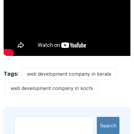
Tags:
web development company in kerala
web development company in kochi
Search