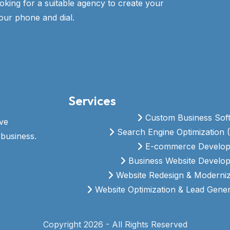
ooking for a suitable agency to create your
our phone and dial.
Services
Custom Business Sof
ive
Search Engine Optimization 
business.
E-commerce Develo
Business Website Develo
Website Redesign & Moderniz
Website Optimization & Lead Gener
Copyright 2026 - All Rights Reserved