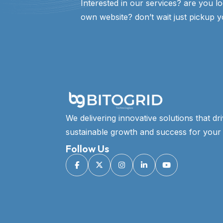
Interested in our services? are you l
own website? don’t wait just pickup y
We delivering innovative solutions that dr
sustainable growth and success for your 
Follow Us