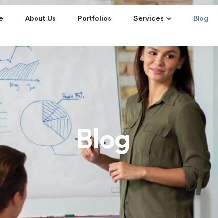
e
About Us
Portfolios
Services
Blog
Blog