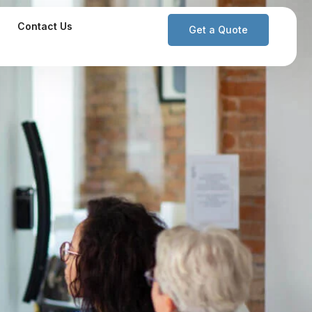
Contact Us
Get a Quote