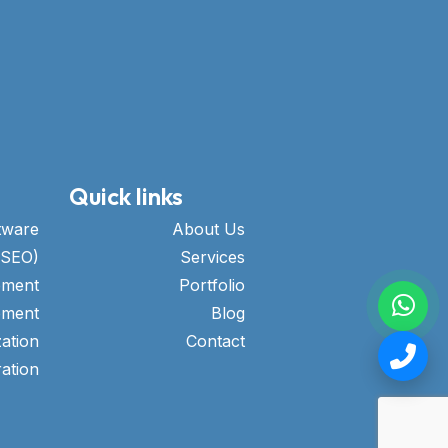
Quick links
tware
About Us
(SEO)
Services
pment
Portfolio
pment
Blog
ation
Contact
ation