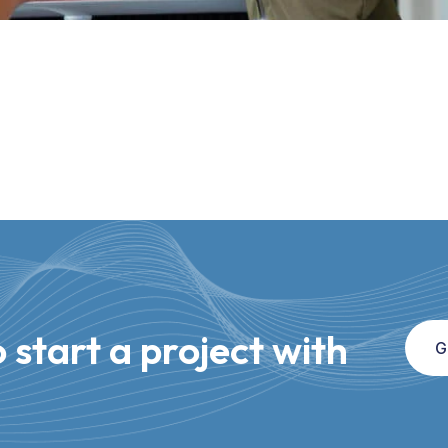
 start a project with
G