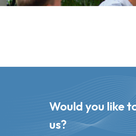
Would you like to
us?​