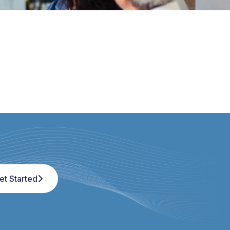
et Started