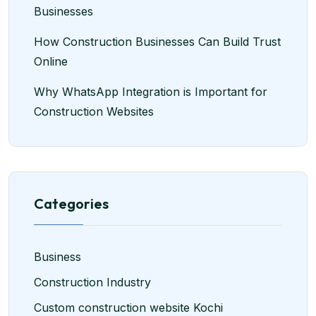
Businesses
How Construction Businesses Can Build Trust
Online
Why WhatsApp Integration is Important for
Construction Websites
Categories
Business
Construction Industry
Custom construction website Kochi