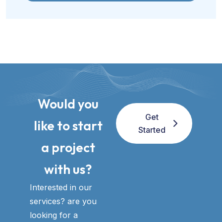
Would you
Get
like to start
Started
a project
with us?​
Interested in our
services? are you
looking for a