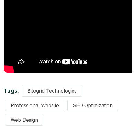
Tags:
Bitogrid Technologies
Professional Website
SEO Optimization
Web Design