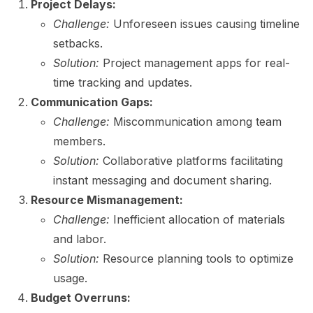
Project Delays:
Challenge:
Unforeseen issues causing timeline
setbacks.
Solution:
Project management apps for real-
time tracking and updates.
Communication Gaps:
Challenge:
Miscommunication among team
members.
Solution:
Collaborative platforms facilitating
instant messaging and document sharing.
Resource Mismanagement:
Challenge:
Inefficient allocation of materials
and labor.
Solution:
Resource planning tools to optimize
usage.
Budget Overruns: