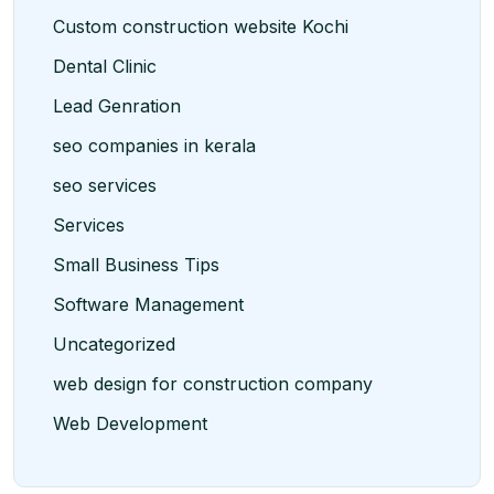
Custom construction website Kochi
Dental Clinic
Lead Genration
seo companies in kerala
seo services
Services
Small Business Tips
Software Management
Uncategorized
web design for construction company
Web Development