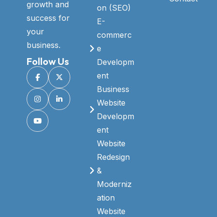
growth and
on (SEO)
success for
E-
your
commerc
business.
e
Follow Us
Developm
ent
Business
Website
Developm
ent
Website
Redesign
&
Moderniz
ation
Website