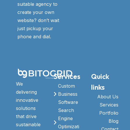
suitable agency to
create your own
website? don’t wait
just pickup your
phone and dial.
Services
Quick
We
links
Custom
delivering
Business
About Us
innovative
Software
Services
solutions
Search
Portfolio
that drive
Engine
Blog
sustainable
Optimizati
Contact