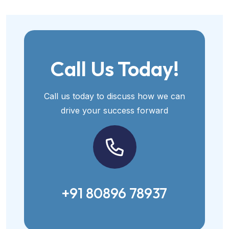
Call Us Today!
Call us today to discuss how we can
drive your success forward
+91 80896 78937