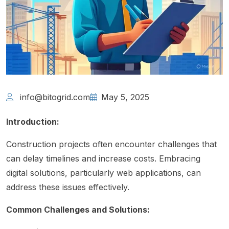
info@bitogrid.com
May 5, 2025
Introduction:
Construction projects often encounter challenges that
can delay timelines and increase costs. Embracing
digital solutions, particularly web applications, can
address these issues effectively.
Common Challenges and Solutions: