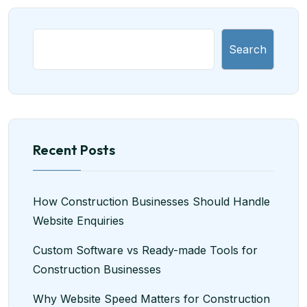
Search
Recent Posts
How Construction Businesses Should Handle
Website Enquiries
Custom Software vs Ready-made Tools for
Construction Businesses
Why Website Speed Matters for Construction