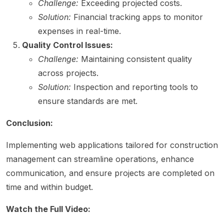
Challenge:
Exceeding projected costs.
Solution:
Financial tracking apps to monitor
expenses in real-time.
Quality Control Issues:
Challenge:
Maintaining consistent quality
across projects.
Solution:
Inspection and reporting tools to
ensure standards are met.
Conclusion:
Implementing web applications tailored for construction
management can streamline operations, enhance
communication, and ensure projects are completed on
time and within budget.
Watch the Full Video: