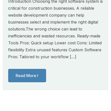
Introduction Choosing the right software system is
critical for construction businesses. A reliable
website development company can help
businesses select and implement the right digital
solutions.The wrong choice can lead to
inefficiencies and wasted resources. Ready-made
Tools Pros: Quick setup Lower cost Cons: Limited
flexibility Extra unused features Custom Software
Pros: Tailored to your workflow […]
Read More