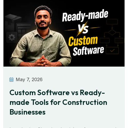
May 7, 2026
Custom Software vs Ready-
made Tools for Construction
Businesses