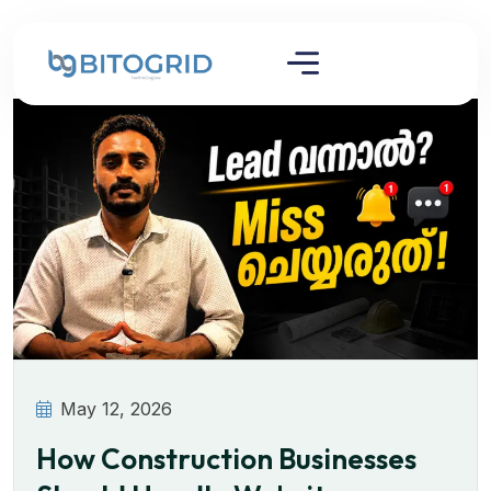
May 12, 2026
How Construction Businesses