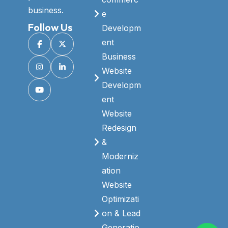
business.
e
Follow Us
Developm
ent
Business
Website
Developm
ent
Website
Redesign
&
Moderniz
ation
Website
Optimizati
on & Lead
Generatio