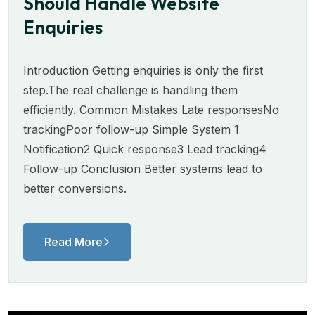
Should Handle Website
Enquiries
Introduction Getting enquiries is only the first
step.The real challenge is handling them
efficiently. Common Mistakes Late responsesNo
trackingPoor follow-up Simple System 1
Notification2 Quick response3 Lead tracking4
Follow-up Conclusion Better systems lead to
better conversions.
Read More