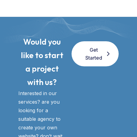
Would you
Get
like to start
Started
a project
with us?​
Interested in our
services? are you
looking for a
suitable agency to
create your own
website? don’t wait