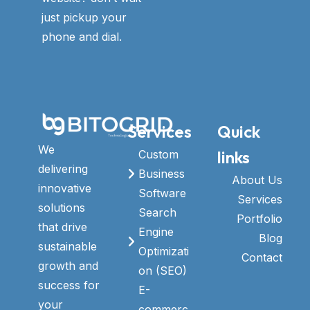
just pickup your
phone and dial.
Services
Quick
We
links
Custom
delivering
Business
About Us
innovative
Software
Services
solutions
Search
Portfolio
that drive
Engine
Blog
sustainable
Optimizati
Contact
growth and
on (SEO)
success for
E-
your
commerc